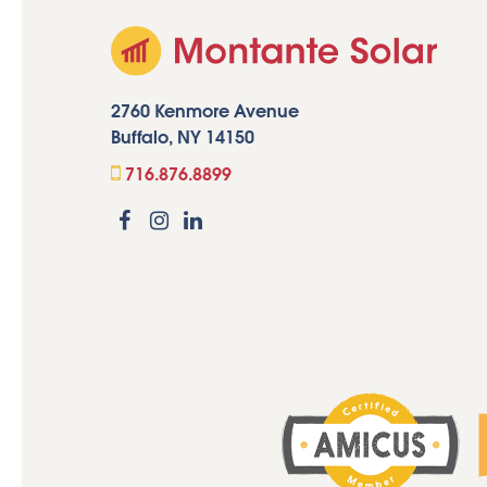
2760 Kenmore Avenue
Buffalo, NY 14150
716.876.8899