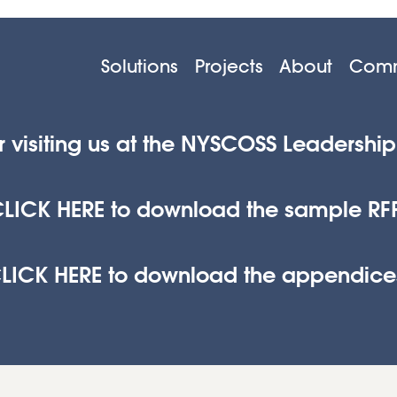
Solutions
Projects
About
Comm
r visiting us at the NYSCOSS Leadershi
LICK HERE to download the sample RF
LICK HERE to download the appendice