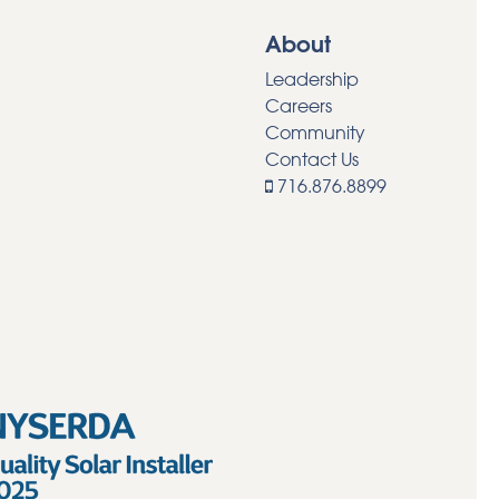
About
Leadership
Careers
Community
Contact Us
716.876.8899