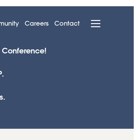
unity
Careers
Contact
p Conference!
P.
s.