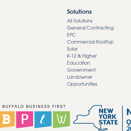
Solutions
All Solutions
General Contracting
EPC
Commercial Rooftop
Solar
K-12 & Higher
Education
Government
Landowner
Opportunities