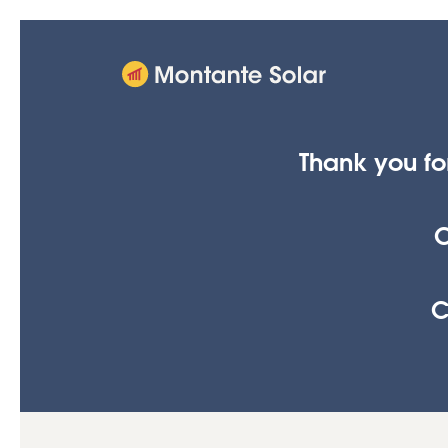
Thank you fo
C
C