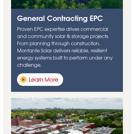
General Contracting EPC
Proven
EPC
expertise
drives commercial
and community solar & storage projects.
From planning through construction,
Montante Solar delivers reliable, resilient
energy systems built to perform under any
challenge.
Learn More