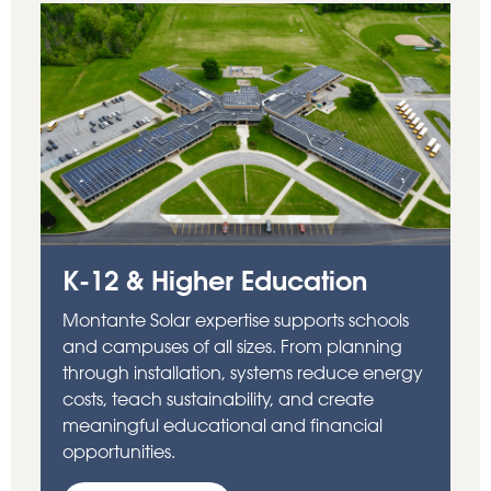
K-12 & Higher Education
Montante Solar expertise supports schools
and campuses of all sizes. From planning
through installation, systems reduce energy
costs, teach sustainability, and create
meaningful educational and financial
opportunities.