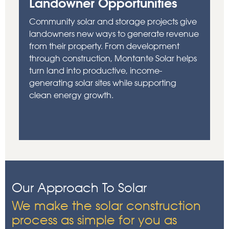
Landowner Opportunities
Community solar and storage projects give
landowners new ways to generate revenue
from their property. From development
through construction, Montante Solar helps
turn land into productive, income-
generating solar sites while supporting
clean energy growth.
Our Approach To Solar
We make the solar construction
process as simple for you as