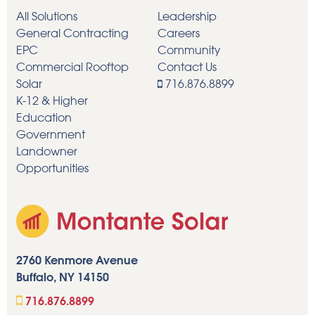
All Solutions
Leadership
General Contracting
Careers
EPC
Community
Commercial Rooftop
Contact Us
Solar
716.876.8899
K-12 & Higher
Education
Government
Landowner
Opportunities
2760 Kenmore Avenue
Buffalo, NY 14150
716.876.8899