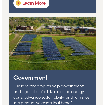
Learn More
Government
Public sector projects help governments
and agencies of all sizes reduce energy
costs, advance sustainability, and turn sites
into productive assets that benefit