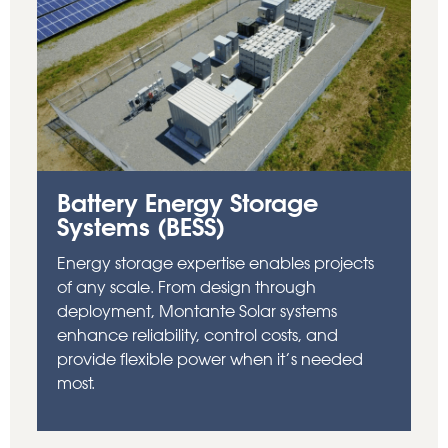
Battery Energy Storage
Systems (BESS)
Energy storage expertise enables projects
of any scale. From design through
deployment, Montante Solar systems
enhance reliability, control costs, and
provide flexible power when it’s needed
most.