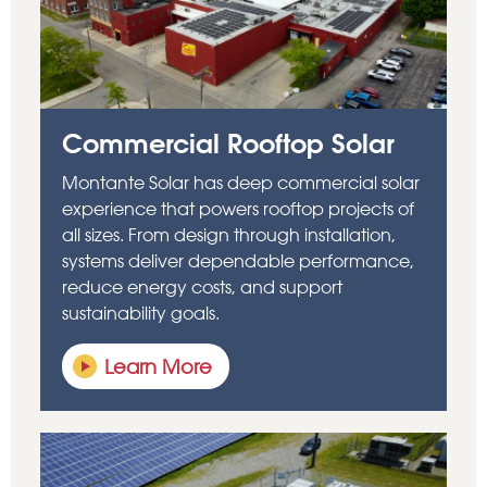
Commercial Rooftop Solar
Montante Solar has deep commercial solar
experience that powers rooftop projects of
all sizes. From design through installation,
systems deliver dependable performance,
reduce energy costs, and support
sustainability goals.
Learn More