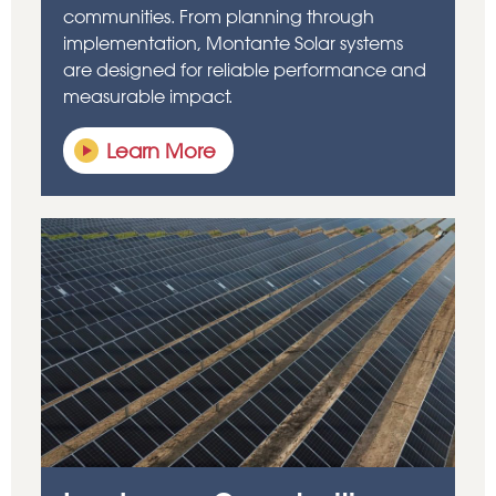
communities. From planning through
implementation, Montante Solar systems
are designed for reliable performance and
measurable impact.
Learn More