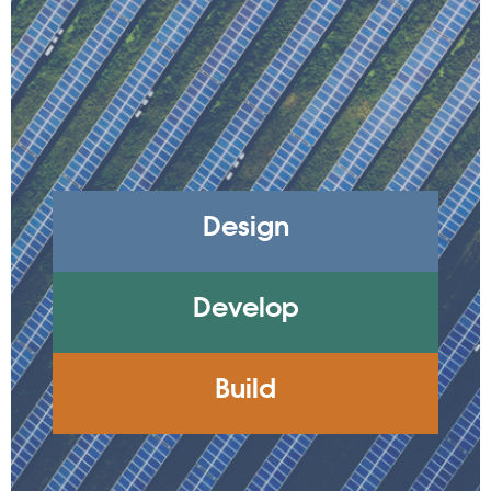
Design
Develop
Build