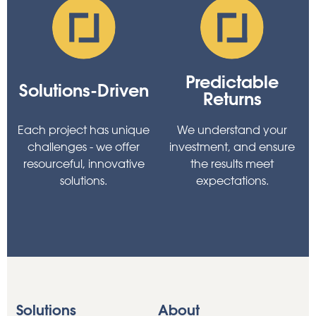
Predictable
Solutions-Driven
Returns
Each project has unique
We understand your
challenges - we offer
investment, and ensure
resourceful, innovative
the results meet
solutions.
expectations.
Solutions
About