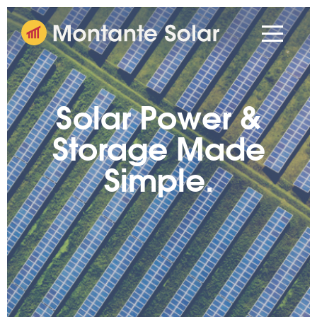
Solar Power &
Storage Made
Simple.