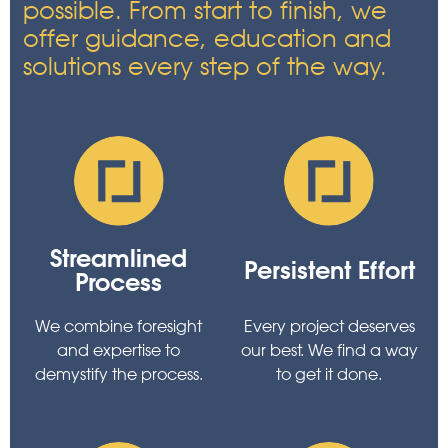
possible. From start to finish, we
offer guidance, education and
solutions every step of the way.
Streamlined
Persistent Effort
Process
We combine foresight
Every project deserves
and expertise to
our best. We find a way
demystify the process.
to get it done.