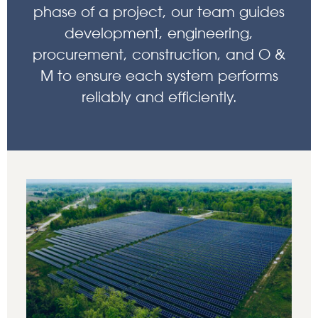
phase of a project, our team guides
development, engineering,
procurement, construction, and O &
M to ensure each system performs
reliably and efficiently.