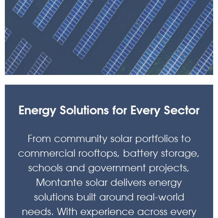
Energy Solutions for Every Sector
From community solar portfolios to
commercial rooftops, battery storage,
schools and government projects,
Montante solar delivers energy
solutions built around real-world
needs. With experience across every